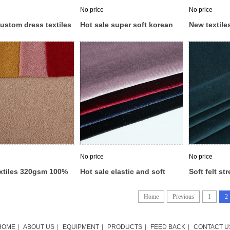
No price
No price
ustom dress textiles
Hot sale super soft korean
New textil
ice velvet fabrics
garment ks velvet velour
velvet fabri
ecido veludo velour
fabric for clothes
korean velv
No price
No price
xtiles 320gsm 100%
Hot sale elastic and soft
Soft felt str
r flannel teddy
plain polyester brushed knit
polyester ve
 fabric price for
ks velboa fabric korean
wholesale v
Home
Previous
1
2
g
velvet for dress
HOME
|
ABOUT US
|
EQUIPMENT
|
PRODUCTS
|
FEED BACK
|
CONTACT U