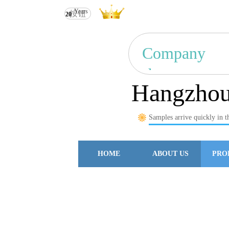
Years
按钮
Hangzhou Ruili Import & Expo
20
Company
show
Hangzhou 
Samples arrive quickly in t
HOME
ABOUT US
PRO