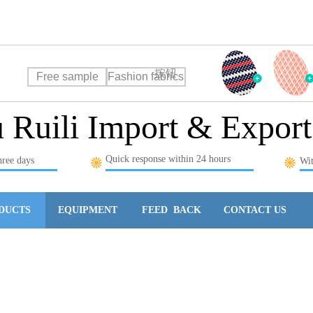
rt Co., Ltd
按钮
Free sample
Fashion fabrics
Ruili Import & Export
Quick response within 24 hours
hree days
Wit
DUCTS
EQUIPMENT
FEED BACK
CONTACT US