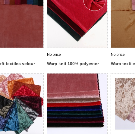
No price
No price
ft textiles velour
Warp knit 100% polyester
Warp textil
ed blue velvet
stretch microfiber velour
6% spandex
 suit fabric
velvet corduroy pants fabric
korean velv