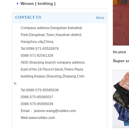
Woven ( knitting )
CONTACT US
More
Company address:Dangshan Industrial
Park,Dangshan Town,Xiaoshan district,
Hangzhou city,China;
Tel:0086-571-83520878
No price
0086-571-82561328
Super so
ADD:Shaoxing branch company address:
warp dy
East of No.16 Floor,H block,Times Plaza
clothing
building,Keqiao,Shaoxing,Zhejiang,Chin
a;
Tel:0086-575-85585036
0086-575-85585037
0086-575-85585039
Email： jeanne-wang@ruilitex.com
Web:www.ruilitex.com