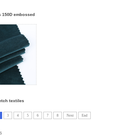
es 150D embossed
c online velour
et fabric
etch textiles
lvet fabrics
elvet fabric
3
4
5
6
7
8
Next
End
S