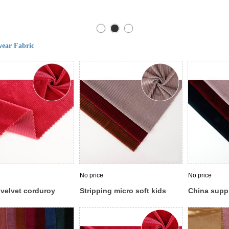
ear Fabric
No price
No price
 velvet corduroy
Stripping micro soft kids
China supp
esign fabric velour
german panne velour velvet
elastic cus
r warp knitting
stretch velboa fabric
velvet fabri
garment