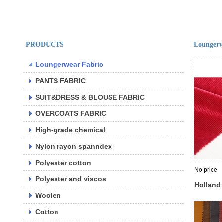
PRODUCTS
Loungerw
Loungerwear Fabric
PANTS FABRIC
SUIT&DRESS & BLOUSE FABRIC
OVERCOATS FABRIC
High-grade chemical
Nylon rayon spanndex
Polyester cotton
No price
Polyester and viscos
Holland
Woolen
velour d
polyeste
Cotton