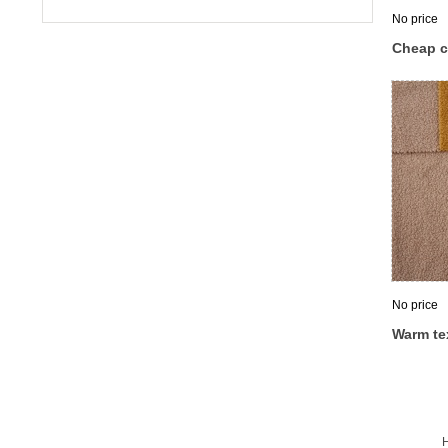
No price
Cheap c
spandex 
dress t
fabric
No price
Warm te
polyeste
cashmere
clothin