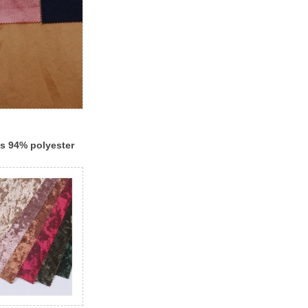
es 94% polyester
 shiny knitting
et design fabric