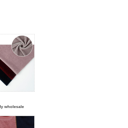
ly wholesale
hion red black
c for dress