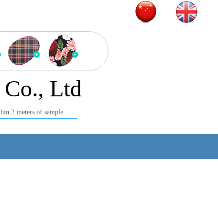
Product series
 Co., Ltd
hin 2 meters of sample