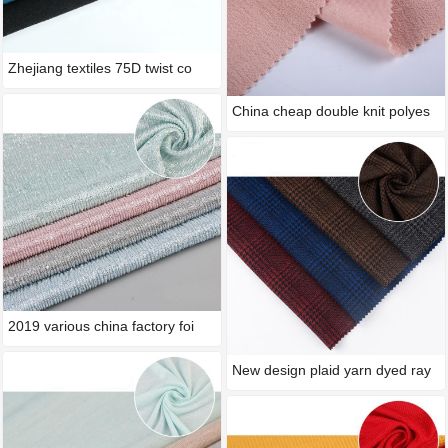
Zhejiang textiles 75D twist co
China cheap double knit polyes
2019 various china factory foi
New design plaid yarn dyed ray