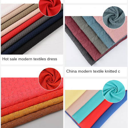
Hot sale modern textiles dress
China modern textile knitted c