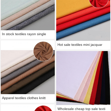
In stock textiles rayon single
Hot sale textiles mini jacquar
Apparel textiles clothes knitt
Wholesale cheap top sale texti