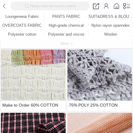
Please enter the search content
Loungerwear Fabric
PANTS FABRIC
SUIT&DRESS & BLOUSE FABRIC
OVERCOATS FABRIC
High-grade chemical
Nylon rayon spanndex
Polyester cotton
Polyester and viscos
Woolen
Cotton
Woven ( knitting )
More
75% POLY 25% COTTON
Make to Order 60% COTTON
WARP KNIT
35% N