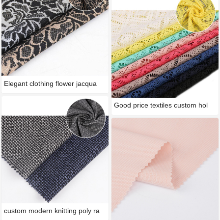
Elegant clothing flower jacqua
Good price textiles custom hol
custom modern knitting poly ra