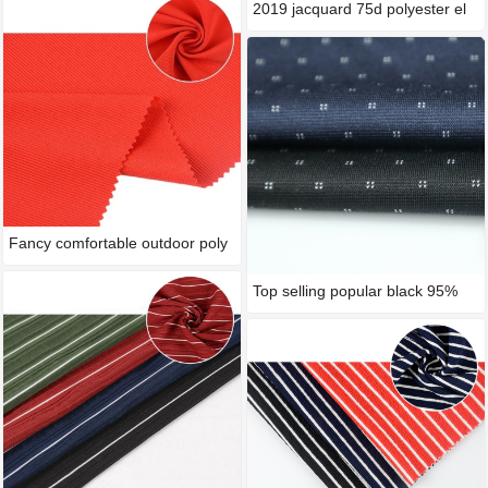
2019 jacquard 75d polyester el
Fancy comfortable outdoor poly
Top selling popular black 95%