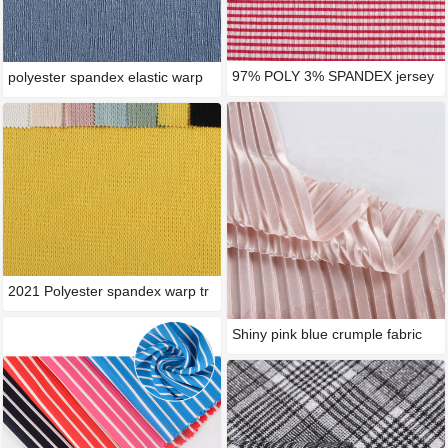
97% POLY 3% SPANDEX jersey
polyester spandex elastic warp
typ
2021 Polyester spandex warp tr
Shiny pink blue crumple fabric