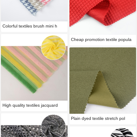
Colorful textiles brush mini h
Cheap promotion textile popula
High quality textiles jacquard
Plain dyed textile stretch pol