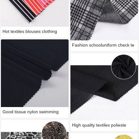
Hot textiles blouses clothing
Fashion schooluniform check te
Good tissue nylon swimming
wea
High quality textiles polieste