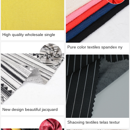
High quality wholesale single
Pure color textiles spandex ny
New design beautiful jacquard
Shaoxing textiles telas textur