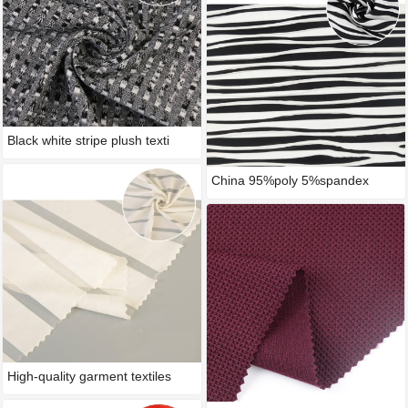
Black white stripe plush texti
China 95%poly 5%spandex
stripe
High-quality garment textiles