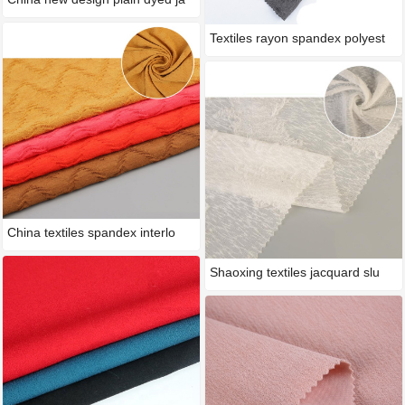
Textiles rayon spandex polyest
China textiles spandex interlo
Shaoxing textiles jacquard slu