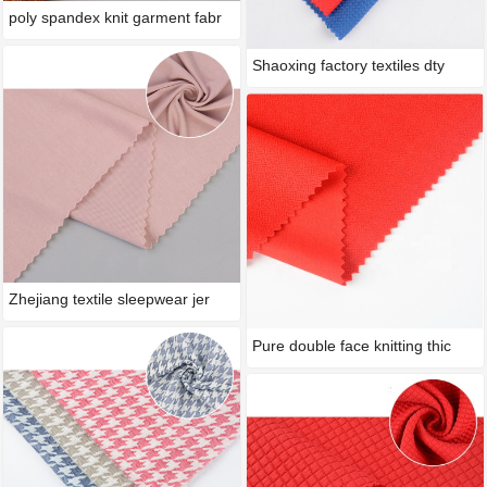
poly spandex knit garment fabr
Shaoxing factory textiles dty
Zhejiang textile sleepwear jer
Pure double face knitting thic