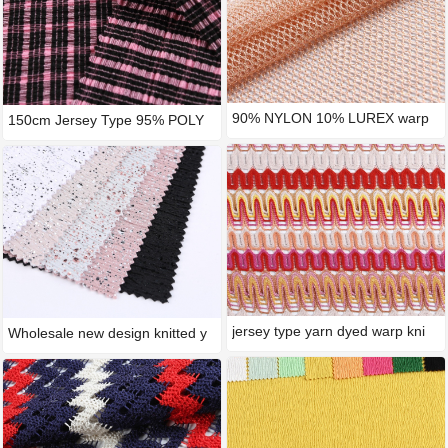
90% NYLON 10% LUREX warp
150cm Jersey Type 95% POLY
knitt
5%
jersey type yarn dyed warp kni
Wholesale new design knitted y