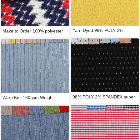
Yarn Dyed 98% POLY 2%
Make to Order 100% polyester
SPANDEX
w
98% POLY 2% SPANDEX super
Warp Knit 160gsm Weight
tric
Polyes