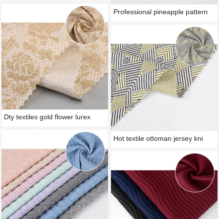
Professional pineapple pattern
Dty textiles gold flower lurex
Hot textile ottoman jersey kni