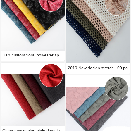
DTY custom floral polyester sp
2019 New design stretch 100 po
China new design plain dyed ja