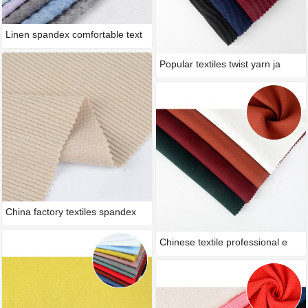
Linen spandex comfortable text
Popular textiles twist yarn ja
China factory textiles spandex
Chinese textile professional e