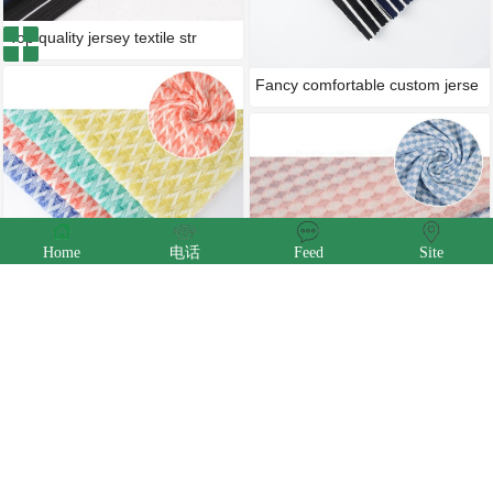
Top quality jersey textile str
Fancy comfortable custom jerse
Home
电话
Feed
Site
China textiles plain dyed micr
Great price oem houndstooth kn