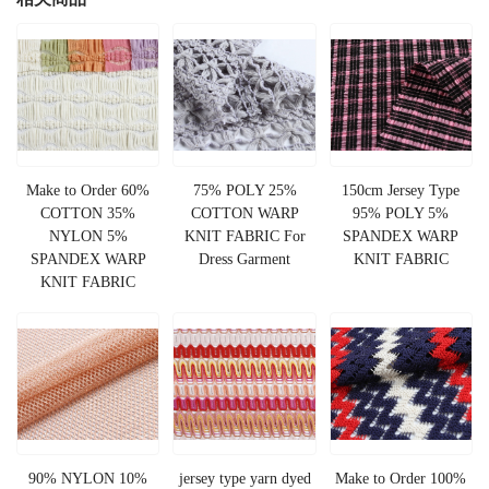
Make to Order 60%
75% POLY 25%
150cm Jersey Type
COTTON 35%
COTTON WARP
95% POLY 5%
NYLON 5%
KNIT FABRIC For
SPANDEX WARP
SPANDEX WARP
Dress Garment
KNIT FABRIC
KNIT FABRIC
90% NYLON 10%
jersey type yarn dyed
Make to Order 100%