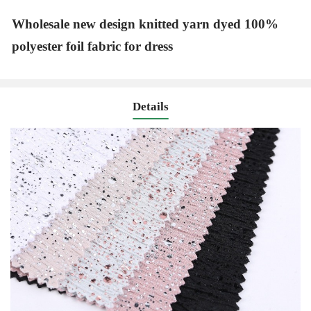
Wholesale new design knitted yarn dyed 100%
polyester foil fabric for dress
Details