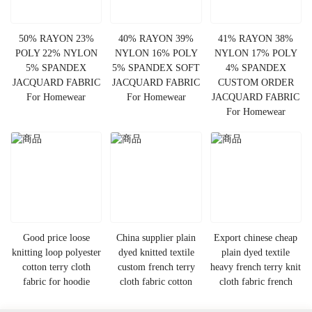
50% RAYON 23%
40% RAYON 39%
41% RAYON 38%
POLY 22% NYLON
NYLON 16% POLY
NYLON 17% POLY
5% SPANDEX
5% SPANDEX SOFT
4% SPANDEX
JACQUARD FABRIC
JACQUARD FABRIC
CUSTOM ORDER
For Homewear
For Homewear
JACQUARD FABRIC
For Homewear
Good price loose
China supplier plain
Export chinese cheap
knitting loop polyester
dyed knitted textile
plain dyed textile
cotton terry cloth
custom french terry
heavy french terry knit
fabric for hoodie
cloth fabric cotton
cloth fabric french