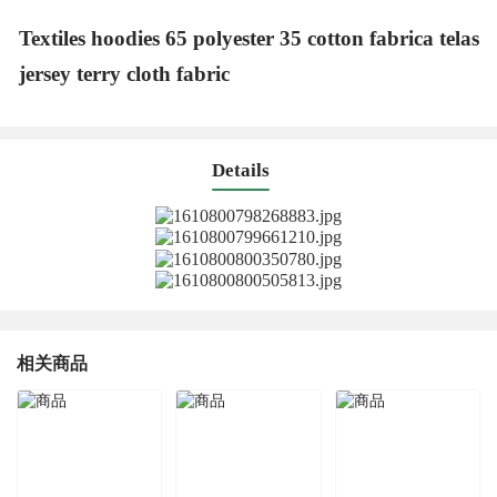
Textiles hoodies 65 polyester 35 cotton fabrica telas
jersey terry cloth fabric
Details
相关商品