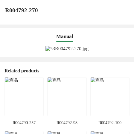
R004792-270
Manual
Related products
R004790-257
R004792-98
R004792-100